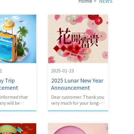
Home
>
NEWS
1
2025-01-23
y Trip
2025 Lunar New Year
cement
Announcement
 informed that
Dear customer: Thank you
ny will be
very much for your long-
g an company
term support and love.
Our company's 2023 Lunar
New Year vacation is