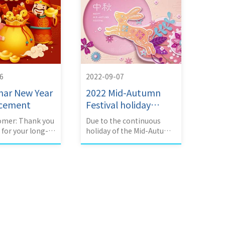
6
2022-09-07
nar New Year
2022 Mid-Autumn
cement
Festival holiday
announcement
omer: Thank you
Due to the continuous
for your long-
holiday of the Mid-Autumn
ort and love.
Festival,
ny's 2023 Lunar
acation is