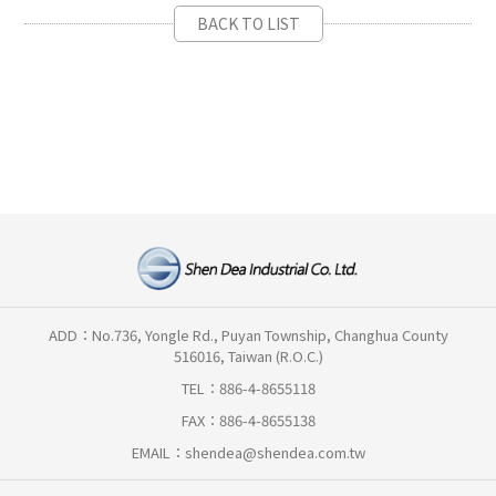
BACK TO LIST
ADD：No.736, Yongle Rd., Puyan Township, Changhua County
516016, Taiwan (R.O.C.)
TEL：886-4-8655118
FAX：886-4-8655138
EMAIL：
shendea@shendea.com.tw