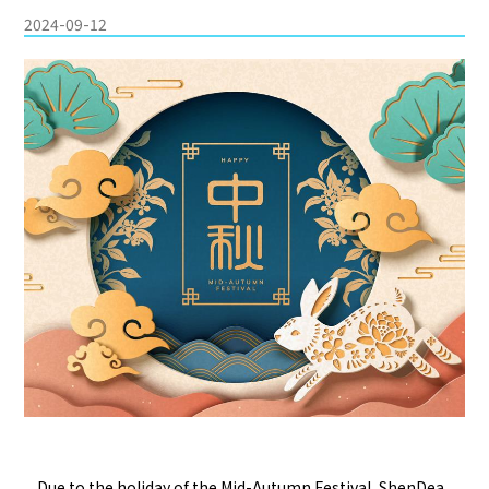
2024-09-12
Due to the holiday of the Mid-Autumn Festival, ShenDea