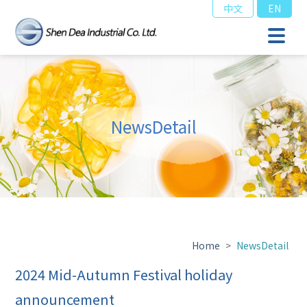
中文
EN
NewsDetail
Home
>
NewsDetail
2024 Mid-Autumn Festival holiday
announcement