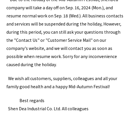
company will take a day off on Sep. 16, 2024 (Mon.), and
resume normal work on Sep. 18 (Wed.). All business contacts
and services will be suspended during the holiday, However,
during this period, you can still ask your questions through
the "
Contact Us
" or "
Customer Service Mail
" on our
company's website, and we will contact you as soon as
possible when resume work. Sorry for any inconvenience
caused during the holiday.
We wish all customers, suppliers, colleagues and all your
family good health and a happy Mid-Autumn Festival!
Best regards
Shen Dea Industrial Co. Ltd. All colleagues