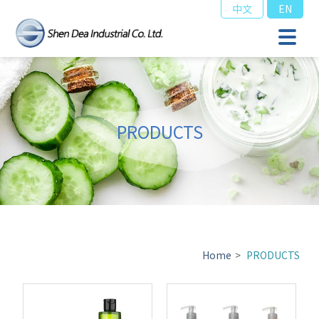
中文
EN
PRODUCTS
Home
>
PRODUCTS