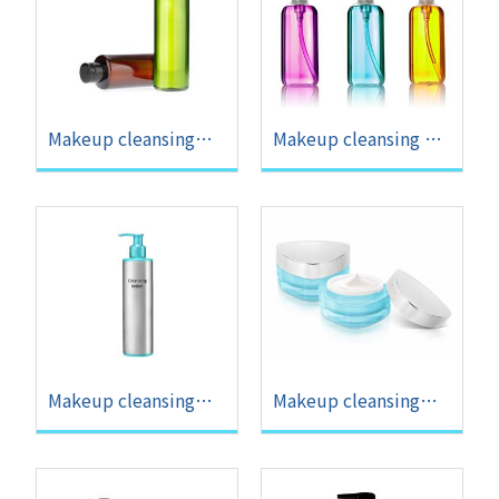
Makeup cleansing
Makeup cleansing oil
water OEM
OEM
Makeup cleansing
Makeup cleansing
lotion OEM
cream OEM