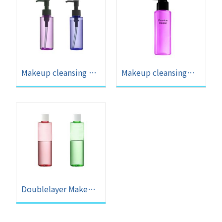
Makeup cleansing gel
Makeup cleansing
OEM
mousse OEM
Doublelayer Makeup
Remover