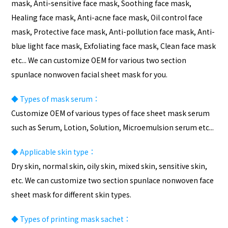
mask, Anti-sensitive face mask, Soothing face mask,
Healing face mask, Anti-acne face mask, Oil control face
mask, Protective face mask, Anti-pollution face mask, Anti-
blue light face mask, Exfoliating face mask, Clean face mask
etc... We can customize OEM for various two section
spunlace nonwoven facial sheet mask for you.
◆
Types of mask serum：
Customize OEM of various types of face sheet mask serum
such as Serum, Lotion, Solution, Microemulsion serum etc...
◆
Applicable skin type：
Dry skin, normal skin, oily skin, mixed skin, sensitive skin,
etc. We can customize two section spunlace nonwoven face
sheet mask for different skin types.
◆
Types of
printing
mask sachet：