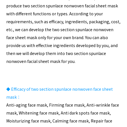
produce two section spunlace nonwoven facial sheet mask
with different functions or types. According to your
requirements, such as efficacy, ingredients, packaging, cost,
etc., we can develop the two section spunlace nonwoven
face sheet mask only for your own brand. You can also
provide us with effective ingredients developed by you, and
then we will develop them into two section spunlace
nonwoven facial sheet mask for you.
◆
Efficacy of two section spunlace nonwoven face sheet
mask：
Anti-aging face mask, Firming face mask, Anti-wrinkle face
mask, Whitening face mask, Anti dark spots face mask,
Moisturizing face mask, Calming face mask, Repair face