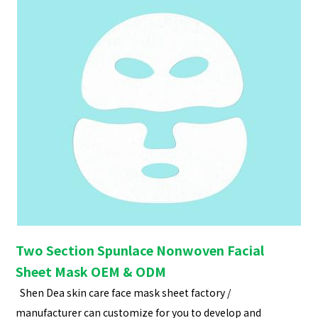
Two Section Spunlace Nonwoven Facial
Sheet Mask OEM & ODM
Shen Dea skin care face mask sheet factory /
manufacturer can customize for you to develop and