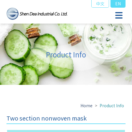
中文
EN
Product Info
Home
>
Product Info
Two section nonwoven mask