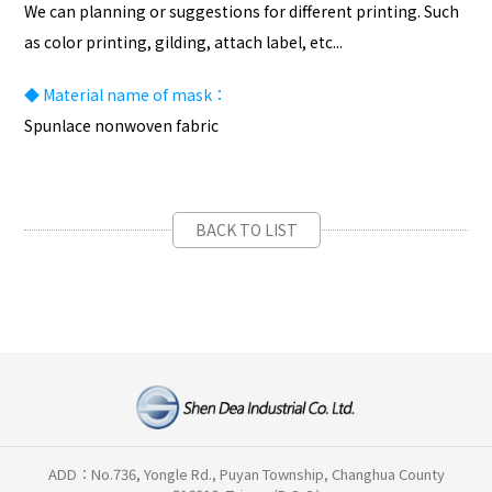
We can planning or suggestions for different printing. Such
as color printing, gilding, attach label, etc...
◆
Material name of mask：
Spunlace nonwoven fabric
BACK TO LIST
ADD：No.736, Yongle Rd., Puyan Township, Changhua County