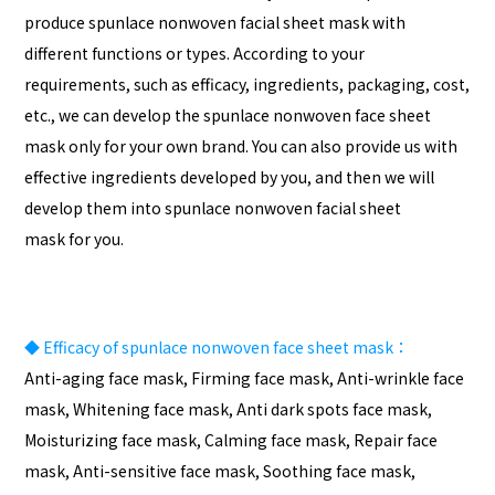
produce spunlace nonwoven facial sheet mask with
different functions or types. According to your
requirements, such as efficacy, ingredients, packaging, cost,
etc., we can develop the spunlace nonwoven face sheet
mask only for your own brand. You can also provide us with
effective ingredients developed by you, and then we will
develop them into spunlace nonwoven facial sheet
mask for you.
◆
Efficacy of spunlace nonwoven face sheet mask：
Anti-aging face mask, Firming face mask, Anti-wrinkle face
mask, Whitening face mask, Anti dark spots face mask,
Moisturizing face mask, Calming face mask, Repair face
mask, Anti-sensitive face mask, Soothing face mask,