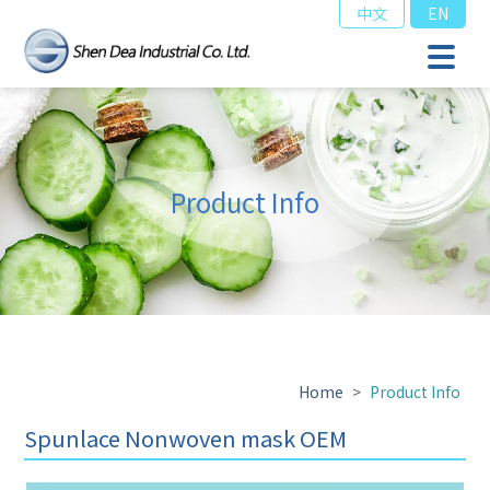
中文
EN
Product Info
Home
>
Product Info
Spunlace Nonwoven mask OEM