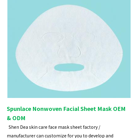
Spunlace Nonwoven Facial Sheet Mask OEM
& ODM
Shen Dea skin care face mask sheet factory /
manufacturer can customize for you to develop and