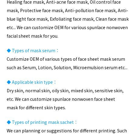
Healing face mask, Anti-acne face mask, Oil control face
mask, Protective face mask, Anti-pollution face mask, Anti-
blue light face mask, Exfoliating face mask, Clean face mask
etc... We can customize OEM for various spunlace nonwoven
facial sheet mask for you.
◆
Types of mask serum：
Customize OEM of various types of face sheet mask serum
such as Serum, Lotion, Solution, Microemulsion serum etc...
◆
Applicable skin type：
Dry skin, normal skin, oily skin, mixed skin, sensitive skin,
etc. We can customize spunlace nonwoven face sheet
mask for different skin types.
◆
Types of
printing
mask sachet：
We can planning or suggestions for different printing. Such