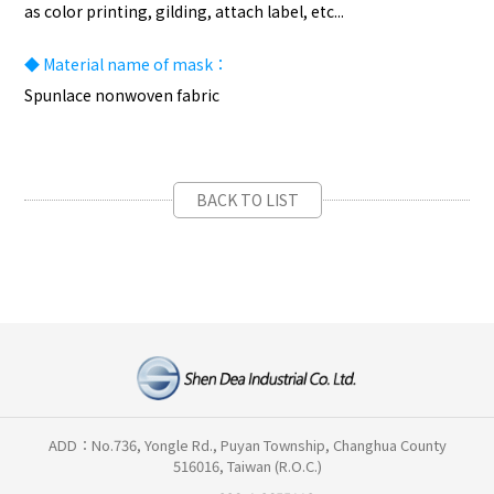
as color printing, gilding, attach label, etc...
◆
Material name of mask：
Spunlace nonwoven fabric
BACK TO LIST
ADD：No.736, Yongle Rd., Puyan Township, Changhua County
516016, Taiwan (R.O.C.)