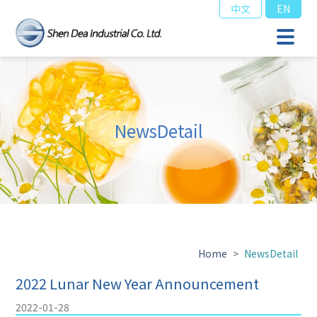
中文
EN
NewsDetail
Home
>
NewsDetail
2022 Lunar New Year Announcement
2022-01-28