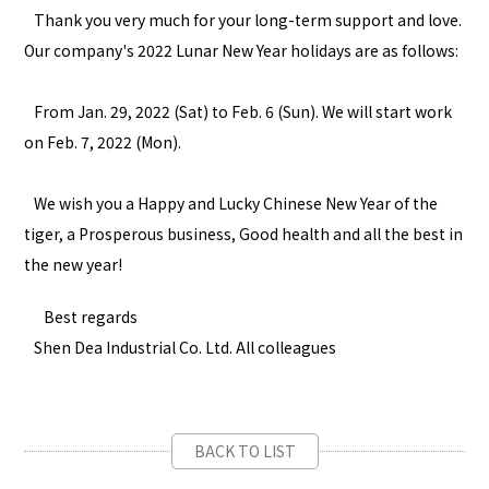
Thank you very much for your long-term support and love.
Our company's 2022 Lunar New Year holidays are as follows:
From Jan. 29, 2022 (Sat) to Feb. 6 (Sun). We will start work
on Feb. 7, 2022 (Mon).
We wish you a Happy and Lucky Chinese New Year of the
tiger, a Prosperous business, Good health and all the best in
the new year!
Best regards
Shen Dea Industrial Co. Ltd. All colleagues
BACK TO LIST