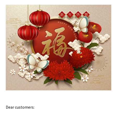
Dear customers: