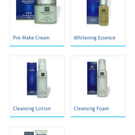
Pre-Make Cream
Whitening Essence
Cleansing Lotion
Cleansing Foam