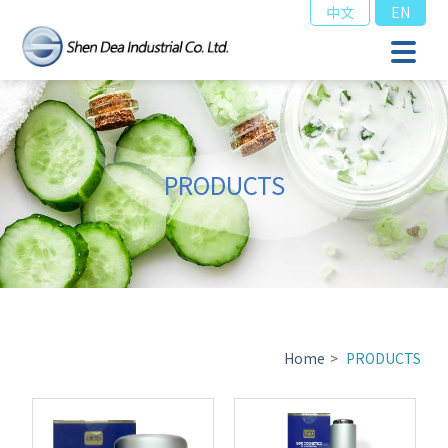
中文
EN
PRODUCTS
Home
>
PRODUCTS