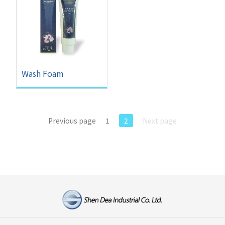
Wash Foam
Previous page
1
2
Next page